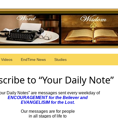
Videos
EndTime News
Studies
cribe to “Your Daily Note”
our Daily Notes” are messages sent every weekday of
ENCOURAGEMENT for the Believer and
EVANGELISIM for the Lost.
Our messages are for people
in all stages of life to