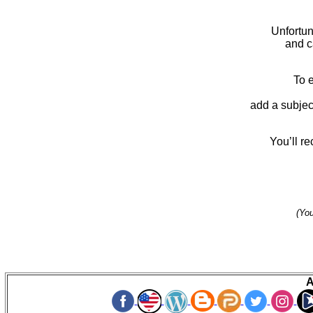
Unfortun
and 
To 
add a subjec
You’ll re
(You
A