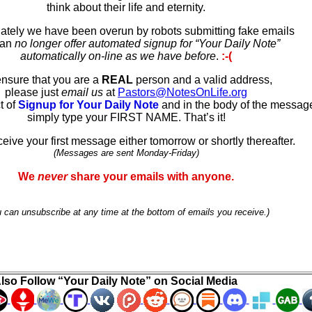
think about their life and eternity.
ately we have been overun by robots submitting fake emails
can
no longer offer automated signup for “Your Daily Note”
automatically on-line as we have before
.
:-(
ensure that you are a
REAL
person and a valid address,
please just
email us
at
Pastors@NotesOnLife.org
t of
Signup for Your Daily Note
and in the body of the messag
simply type your FIRST NAME. That’s it!
ceive your first message either tomorrow or shortly thereafter.
(Messages are sent Monday-Friday)
We
never
share your emails with anyone.
 can unsubscribe at any time at the bottom of emails you receive.)
lso Follow “Your Daily Note” on Social Media