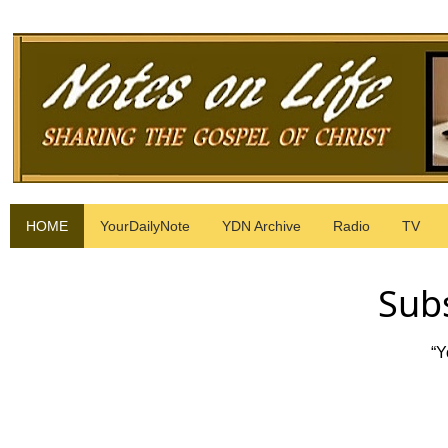
HOME
YourDailyNote
YDN Archive
Radio
TV
Subs
“Y