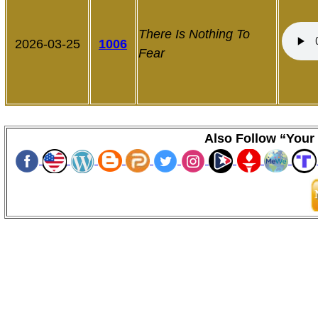
There Is
Nothing To
2026-03-25
1006
Fear
Also Follow “Your 