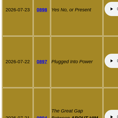
2026-07-23
0898
Yes No, or Present
2026-07-22
0897
Plugged Into Power
The Great Gap