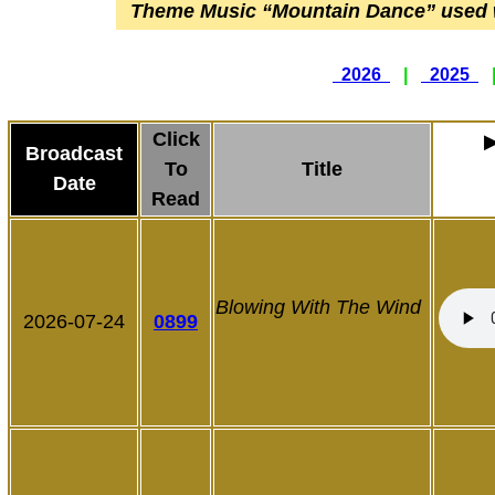
Theme Music
“Mountain Dance”
used 
2026
|
2025
Click
Broadcast
To
Title
Date
Read
Blowing With The Wind
2026-07-24
0899