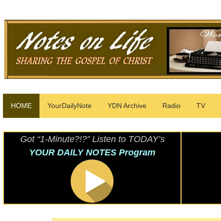
HOME
YourDailyNote
YDN Archive
Radio
TV
Got “1-Minute?!?” Listen to TODAY’s
YOUR DAILY NOTES Program