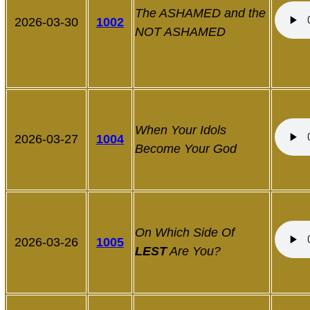
The ASHAMED and the
2026-03-30
1002
NOT ASHAMED
When Your Idols
2026-03-27
1004
Become Your God
On Which Side Of
2026-03-26
1005
LEST
Are You?