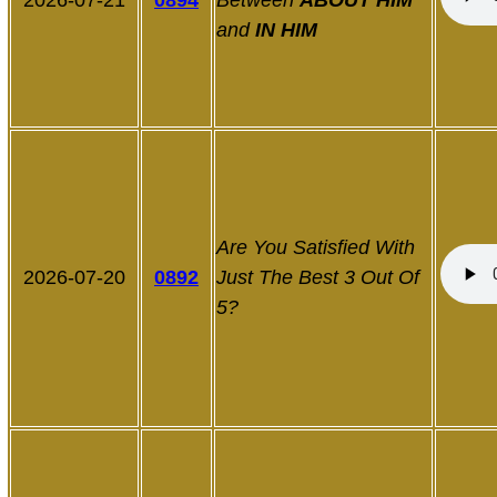
2026-07-21
0894
Between
ABOUT HIM
and
IN HIM
Are You Satisfied With
2026-07-20
0892
Just The Best 3 Out Of
5?