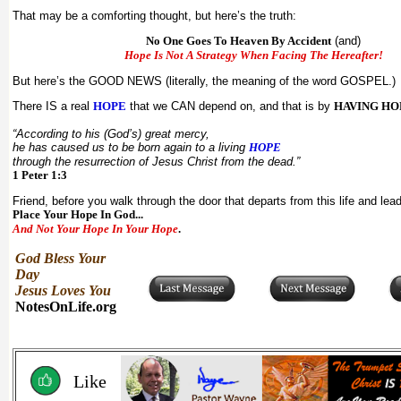
That may be a comforting thought, but here’s the truth:
No One Goes To Heaven By Accident
(and)
Hope Is Not A Strategy When Facing The Hereafter!
But here’s the GOOD NEWS (literally, the meaning of the word GOSPEL.)
There IS a real
HOPE
that we CAN depend on, and that is by
HAVING HOP
“According to his (God’s) great mercy,
he has caused us to be born again to a living
HOPE
through the resurrection of Jesus Christ from the dead.”
1 Peter 1:3
Friend, before you walk through the door that departs from this life and lea
Place Your Hope In God...
And Not Your Hope In Your Hope
.
God Bless Your
Day
Jesus Loves You
NotesOnLife.org
Like