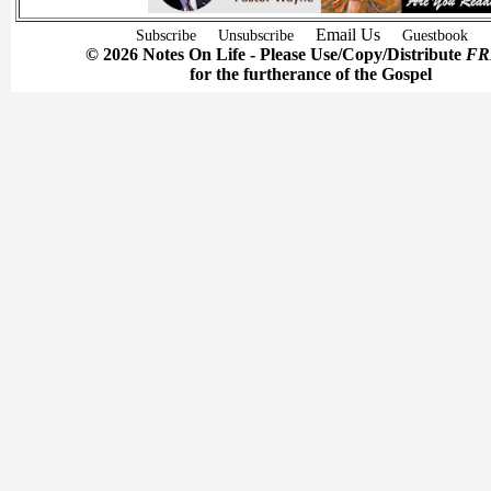
Email Us
Subscribe
Unsubscribe
Guestbook
© 2026 Notes On Life - Please Use/Copy/Distribute
FR
for the furtherance of the Gospel