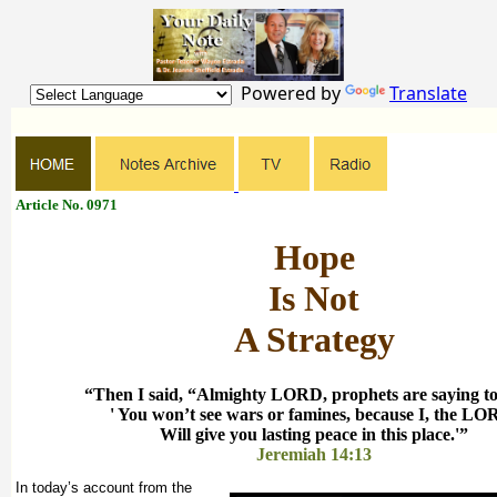
Powered by
Translate
Article No. 0971
Hope
Is Not
A Strategy
“Then I said, “Almighty LORD, prophets are saying to
' You won’t see wars or famines, because I, the LO
Will give you lasting peace in this place.'”
Jeremiah 14:13
In today’s account from the