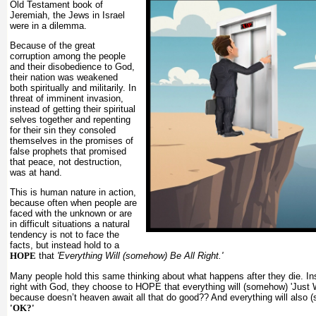
Old Testament book of
Jeremiah, the Jews in Israel
were in a dilemma.
Because of the great
corruption among the people
and their disobedience to God,
their nation was weakened
both spiritually and militarily. In
threat of imminent invasion,
instead of getting their spiritual
selves together and repenting
for their sin they consoled
themselves in the promises of
false prophets that promised
that peace, not destruction,
was at hand.
This is human nature in action,
because often when people are
faced with the unknown or are
in difficult situations a natural
tendency is not to face the
facts, but instead hold to a
HOPE
that
'Everything Will (somehow) Be All Right.'
Many people hold this same thinking about what happens after they die. Ins
right with God, they choose to HOPE that everything will (somehow) 'Just 
because doesn’t heaven await all that do good?? And everything will also
'OK?'