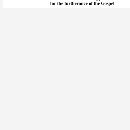
for the furtherance of the Gospel