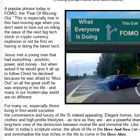
A popular phrase today is
FOMO, the
“Fear Of Missing
Out.”
This is especially true in
this fast-moving age when you
don’t want to lose out on riding
the wave of the next big tech
stock or crypto currency
explosion or not be first on
having or doing the latest tech.
Jesus met a young man that
had everything - position,
power, and money - but when
asked if he would give it all up
to follow Christ he declined
because he was afraid to “Miss
Out” on all the great stuff he
was enjoying in his life - and
many in our modern-day world
are no different.
For many us, especially those
living in first-world societies
the convenience and luxury of life IS indeed appealing. Elegant homes, luxu
clothes and high-profile lifestyles - as nice as they are - are a powerful dr
long-term view of the distinction between mortal life and immortal life. Like
Ruler' in today’s scripture verse, the allure of life in the
Here-And-Now
can 
and overshadow the true riches in the life to come in the
Here-After
.