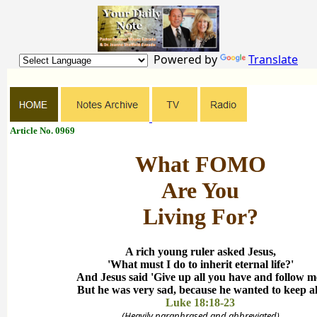
Powered by
Translate
Article No. 0969
What FOMO
Are You
Living For?
A rich young ruler asked Jesus,
'What must I do to inherit eternal life?'
And Jesus said 'Give up all you have and follow m
But he was very sad, because he wanted to keep al
Luke 18:18-23
(Heavily paraphrased and abbreviated)