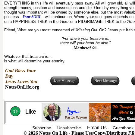
EVERYTHING in this life will eventually pass away. All will grow old, all will
strength money, position and possessions and die. One day everything y
thought was important will be owned by someone else, but the most valuab
possess -
Your SOUL
- will continue on. Where your soul goes depends on
on a HAPPINESS TREK in the
'Here'
or a PILGRIMAGE TREK to the
'Afte
Friend, What are you most concerned of
'Missing Out'
On? Jesus put it thi
“For where your treasure is,
there will your heart be also.
”
Matthew 6:21
Whatever that treasure is...
is what will determine your eternity.
God Bless Your
Day
Jesus Loves You
NotesOnLife.org
Like
Email Us
Subscribe
Unsubscribe
Guestbook
© 2026 Notes On Life - Please Use/Copy/Distribute
FR