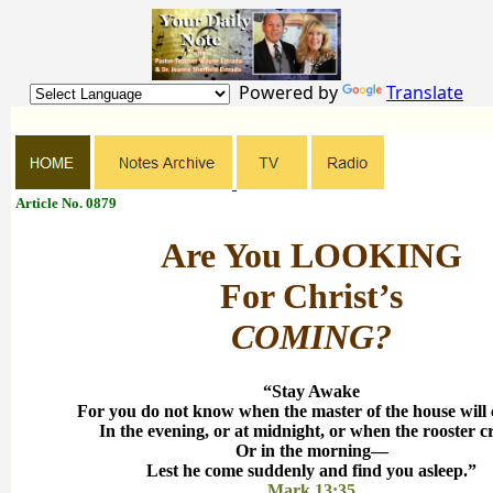
Powered by
Translate
Article No. 0879
Are You LOOKING
For Christ’s
COMING?
“Stay Awake
For you do not know when the master of the house wil
In the evening, or at midnight, or when the rooster 
Or in the morning—
Lest he come suddenly and find you asleep.”
Mark 13:35