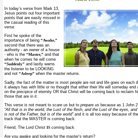
In today’s verse from Mark 13,
Jesus points out four important
points that are easily missed in
the casual reading of this
verse.
First he spoke of the
importance of being
“Awake,”
second that there was an
authority - an owner of a house
- who is the
“Master,”
and that
when he comes he will come
“Suddenly”
and lastly warns
the listener to be LOOKING
and not
“Asleep”
when the master returns.
Sadly, the fact of the matter is most people are not and life goes on each
it always has with little or no thought that either their life will someday end
on the precipice of eternity OR that Christ will be coming back to reclaim 
those that are in it.
This verse is not meant to
scare us
but to
prepare us
because as 1 John 2
“All that is in the world, the Lust of the flesh, and the Lust of the eyes, and 
is not of the Father, but is of the world”
and it is all too easy because of th
track that the MASTER is coming back.
Friend, The Lord Christ
IS
coming back.
Are you awake and looking for the master’s return?