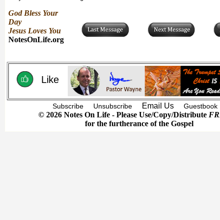
God Bless Your
Day
Jesus Loves You
NotesOnLife.org
Like
Email Us
Subscribe
Unsubscribe
Guestbook
© 2026 Notes On Life - Please Use/Copy/Distribute
FR
for the furtherance of the Gospel