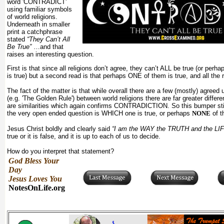
word 'CONTRADICT'
using familiar symbols
of world religions.
Underneath in smaller
print a catchphrase
stated
“They Can’t All
Be True”
…and that
raises an interesting question.
First is that since all religions don’t agree, they can’t ALL be true (or pe
is true) but a second read is that perhaps ONE of them is true, and all the r
The fact of the matter is that while overall there are a few (mostly) agreed 
(e.g. 'The Golden Rule') between world religions there are far greater differ
are similarities which again confirms CONTRADICTION. So this bumper stic
the very open ended question is WHICH one is true, or perhaps
NONE
of t
Jesus Christ boldly and clearly said
“I am the WAY the TRUTH and the LIF
true or it is false, and it is up to each of us to decide.
How do you interpret that statement?
God Bless Your
Day
Jesus Loves You
NotesOnLife.org