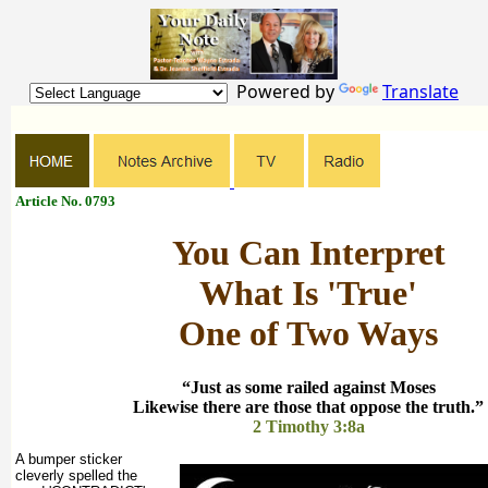
Powered by
Translate
Article No. 0793
You Can Interpret
What Is 'True'
One of Two Ways
“Just as some railed against Moses
Likewise there are those that oppose the truth.”
2 Timothy 3:8a
A bumper sticker
cleverly spelled the