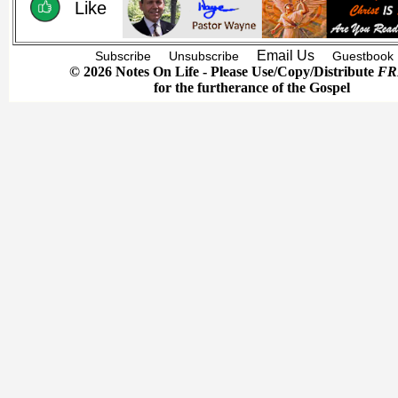
Like
Email Us
Subscribe
Unsubscribe
Guestbook
© 2026 Notes On Life - Please Use/Copy/Distribute
FR
for the furtherance of the Gospel