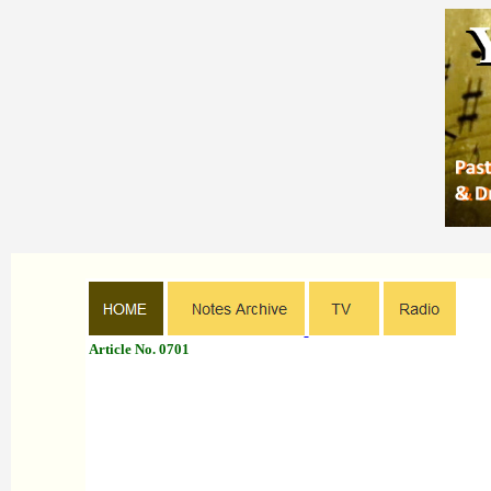
Article No. 0701