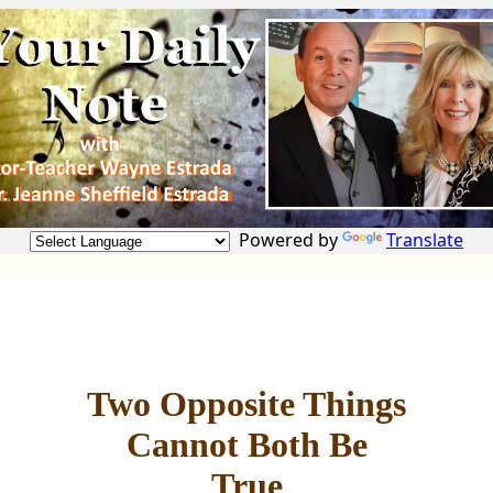
Powered by
Translate
Two Opposite Things
Cannot Both Be
True