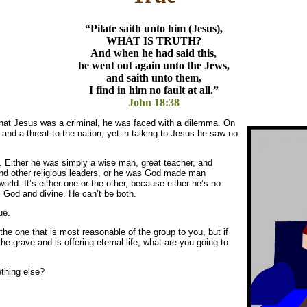
“Pilate saith unto him (Jesus),
WHAT IS TRUTH?
And when he had said this,
he went out again unto the Jews,
and saith unto them,
I find in him no fault at all.”
John 18:38
that Jesus was a criminal, he was faced with a dilemma. On
d a threat to the nation, yet in talking to Jesus he saw no
 Either he was simply a wise man, great teacher, and
d other religious leaders, or he was God made man
ld. It’s either one or the other, because either he’s no
is God and divine. He can’t be both.
ue.
the one that is most reasonable of the group to you, but if
he grave and is offering eternal life, what are you going to
ething else?