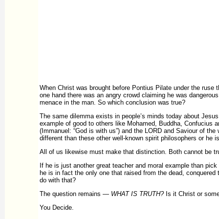
When Christ was brought before Pontius Pilate under the ruse 
one hand there was an angry crowd claiming he was dangerous an
menace in the man. So which conclusion was true?
The same dilemma exists in people’s minds today about Jesus.
example of good to others like Mohamed, Buddha, Confucius an
(Immanuel: “God is with us”) and the LORD and Saviour of the wor
different than these other well-known spirit philosophers or he 
All of us likewise must make that distinction. Both cannot be tr
If he is just another great teacher and moral example than pick 
he is in fact the only one that raised from the dead, conquered t
do with that?
The question remains —
WHAT IS TRUTH?
Is it Christ or som
You Decide.