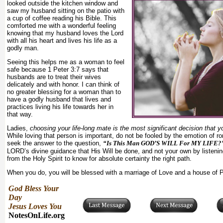
looked outside the kitchen window and
saw my husband sitting on the patio with
a cup of coffee reading his Bible. This
comforted me with a wonderful feeling
knowing that my husband loves the Lord
with all his heart and lives his life as a
godly man.
Seeing this helps me as a woman to feel
safe because 1 Peter 3:7 says that
husbands are to treat their wives
delicately and with honor. I can think of
no greater blessing for a woman than to
have a godly husband that lives and
practices living his life towards her in
that way.
Ladies,
choosing your life-long mate is the most significant decision that y
While loving that person is important, do not be fooled by the emotion of ro
seek the answer to the question,
“Is This Man GOD’S WILL For MY LIFE?
LORD’s divine guidance that His Will be done, and not your own by listeni
from the Holy Spirit to know for absolute certainty the right path.
When you do, you will be blessed with a marriage of Love and a house of
God Bless Your
Day
Jesus Loves You
NotesOnLife.org