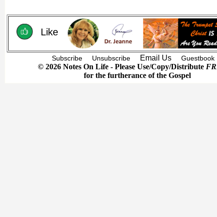
Like
Email Us
Subscribe
Unsubscribe
Guestbook
© 2026 Notes On Life - Please Use/Copy/Distribute
FR
for the furtherance of the Gospel