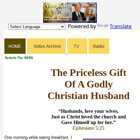
Powered by
Translate
Article No. 0696
The Priceless Gift
Of A Godly
Christian Husband
“Husbands, love your wives,
Just as Christ loved the church and
Gave Himself up for her.”
Ephesians 5:25
One morning while eating breakfast, I