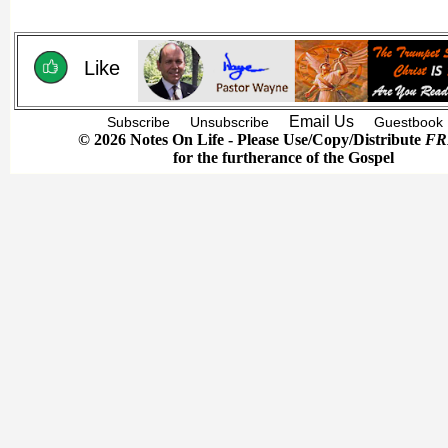
Like
Email Us
Subscribe
Unsubscribe
Guestbook
© 2026 Notes On Life - Please Use/Copy/Distribute
FR
for the furtherance of the Gospel