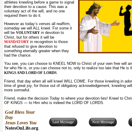
athletes kneeling before a game to signal
their devotion to a cause. This was a
voluntary act of the will, and no one
required them to do it.
However as today’s verses all reaffirm,
someday we will ALL kneel. For some it
will be
VOLUNTARY
in devotion to
Christ, but for others it will be
MANDATORY
in recognition to those
that refused to give devotion to
something eternally greater when they
had the chance.
You see, you can choose to KNEEL NOW to Christ of your own free will a
for who He is, or you can choose not to, only to realize too late that He is 
KINGS AND LORD OF LORDS
.
Friend, that day when all will kneel WILL COME. For those kneeling in adorat
time of great joy, for those out of obligatory acknowledgement, kneeling wi
more sorrowful.
Friend, make the decision
Today
to where your devotion lies! Kneel to Chr
OF KINGS — to Him who is indeed the LORD OF LORDS.
God Bless Your
Day
Jesus Loves You
NotesOnLife.org