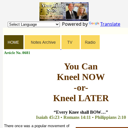
Powered by
Translate
Article No. 0681
You Can
Kneel NOW
-or-
Kneel LATER
“Every Knee shall BOW…”
Isaiah 45:23 • Romans 14:11 • Philippians 2:10
There once was a popular movement of