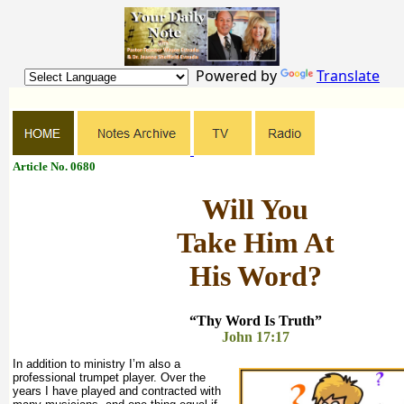
Powered by
Translate
Article No. 0680
Will You
Take Him At
His Word?
“Thy Word Is Truth”
John 17:17
In addition to ministry I’m also a
professional trumpet player. Over the
years I have played and contracted with