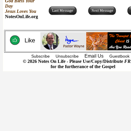
God Bless Your
Day
Jesus Loves You
NotesOnLife.org
Like
Email Us
Subscribe
Unsubscribe
Guestbook
© 2026 Notes On Life - Please Use/Copy/Distribute
FR
for the furtherance of the Gospel