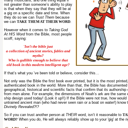
many musicians, and one thing equal if
not greater than someone’s ability to play
is that when they say that they will be at
a gig on a specific date and time. When
they do so we can
Trust Them
because
we can
TAKE THEM AT THEIR WORD
.
However when it comes to
Taking God
At HIS Word
from the Bible, most people
scoff, saying:
'Isn’t the bible just
a collection of ancient stories, fables and
myths?
Who is gullible enough to believe that
old book in this modern intelligent age?
If that’s what you ’ve been told or believe, consider this…
Not only was the Bible the first book ever printed, but it is the most printed
authenticated book in the world. More than that, the Bible has documented 
geographical, historical and scientific facts that confirm that its authorshi
from men alone. For example, the dimensions of Noah’s ark are the same ex
ship design used today! (Look it up!!) If the Bible were not true, how woul
untrained ancient man (who had never seen rain or a boat on water!) know t
Divinely Revealed?!?
So if you can trust another person at
THEIR
word, isn’t it reasonable to
TA
WORD?
When you do, He will always reliably show up to your 'gig' at the r