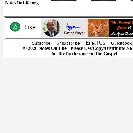
NotesOnLife.org
Like
Email Us
Subscribe
Unsubscribe
Guestbook
© 2026 Notes On Life - Please Use/Copy/Distribute
FR
for the furtherance of the Gospel