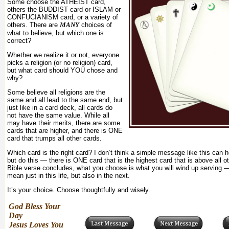
Some choose the ATHEIST card,
others the BUDDIST card or ISLAM or
CONFUCIANISM card, or a variety of
others. There are
MANY
choices of
what to believe, but which one is
correct?
Whether we realize it or not, everyone
picks a religion (or no religion) card,
but what card should YOU chose and
why?
Some believe all religions are the
same and all lead to the same end, but
just like in a card deck, all cards do
not have the same value. While all
may have their merits, there are some
cards that are higher, and there is ONE
card that trumps all other cards.
Which card is the right card? I don’t think a simple message like this can 
but do this — there is ONE card that is the highest card that is above all o
Bible verse concludes, what you choose is what you will wind up serving —
mean just in this life, but also in the next.
It’s your choice. Choose thoughtfully and wisely.
God Bless Your
Day
Jesus Loves You