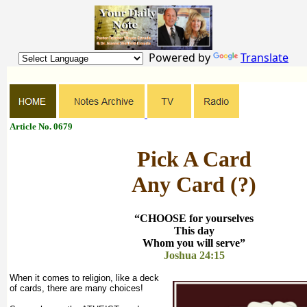
Powered by
Translate
Article No. 0679
Pick A Card
Any Card (?)
“CHOOSE for yourselves
This day
Whom you will serve”
Joshua 24:15
When it comes to religion, like a deck
of cards, there are many choices!