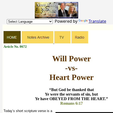
Powered by
Translate
Article No. 0672
Will Power
-vs-
Heart Power
“But God be thanked that
Ye were the servants of sin, but
Ye have OBEYED FROM THE HEART.”
Romans 6:17
Today’s short scripture verse is a