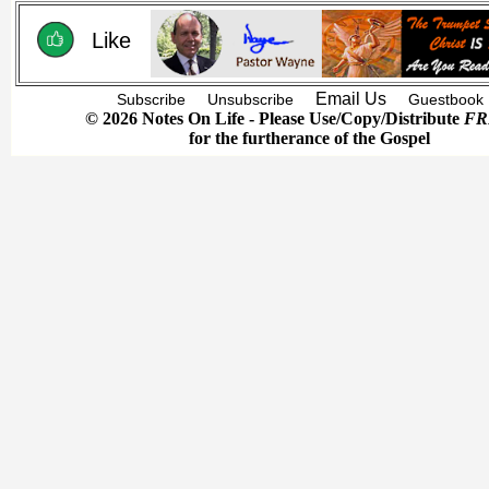
Like
Email Us
Subscribe
Unsubscribe
Guestbook
© 2026 Notes On Life - Please Use/Copy/Distribute
FR
for the furtherance of the Gospel