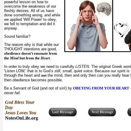
powerful lesson on how to
overcome the weakness of our
fleshly desires. All of us have
done something wrong, and while
we applied 'Will Power' to obey,
we fell to temptation and did it
anyway.
Sound familiar?
The reason why is that while our
THOUGHT intentions are good,
obedience doesn’t emanate from
the
Mind
but from the
Heart
.
In order to truly obey we need to carefully
LISTEN.
The original Greek wo
'Listen LOW,' that is to God’s
still, small, quiet voice.
Because our spirit is 
through the heart and
not
the mind, then and only then can you really hear 
then obedience becomes possible.
Be a Servant of God (and not of sin!) by
OBEYING FROM YOUR HEART
never fail
.
God Bless Your
Day
Jesus Loves You
NotesOnLife.org