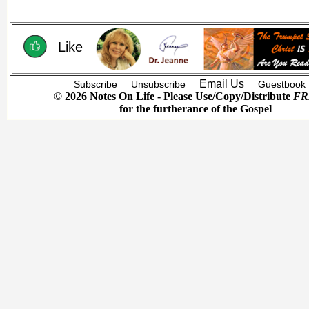
Like
Email Us
Subscribe
Unsubscribe
Guestbook
© 2026 Notes On Life - Please Use/Copy/Distribute
FR
for the furtherance of the Gospel