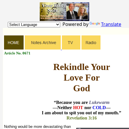
Powered by
Translate
Article No. 0671
Rekindle Your
Love For
God
“Because you are
Lukewarm
—Neither
HOT
nor
COLD
—
I am about to spit you out of my mouth.”
Revelation 3:16
Nothing would be more devastating than