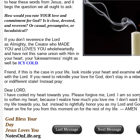
to hear these words from Jesus, and it
begs the question we all ought to ask:
How would you rate YOUR love and
commitment for God? Is it close, devoted,
and reverent? Or casual, presumptive, or
lacadaisical?
If you don’t reverence the Lord
as Almighty, the Creator who MADE
YOU and LOVES YOU wholeheartedly
and have not this same union with Him in
your heart, your 'lukewarmness' might as
well be
ICY COLD
.
Friend, if this is the case in your life, look inside your heart and examine 
with the Lord. If you need to rekindle your love for God, don’t stay in a rebe
or indifferent state! Instead pray:
Dear LORD,
I have cooled my heart towards you. Please forgive me, Lord. I am so sorr
to soften my heart, because I realize how much you love me. I don’t want 
my life towards you, but instead to rightfully honor you as my Lord and G
heart on fire for you from this moment on for the rest of my life. — AMEN
God Bless Your
Day
Jesus Loves You
NotesOnLife.org