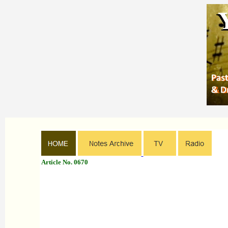
Article No. 0670