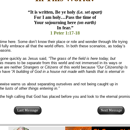
“It is written, Be ye holy
(i.e. set apart)
For I am holy…Pass the time of
Your sojourning here
(on earth)
In fear.”
1 Peter 1:17-18
time here. Some don’t know their place or role and wonder through life trying
 fully embrace all that the world offers. In both these scenarios, as today’s
reasons.
d gone quickly as Jesus said,
“The grass of the field is here today, but
his means to be
separate
from this world and not immersed in its ways or
we are neither
Strangers
or
Citizens
of this world because
“Our Citizenship Is
to have
“A building of God in a house not made with hands that is eternal in
kewise warns us about separating ourselves and not being caught up in
he lusts of other things entering in.”
 high calling that God has placed before you and look to the eternal promise