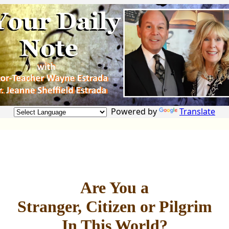
Powered by
Translate
Are You a
Stranger, Citizen or Pilgrim
In This World?