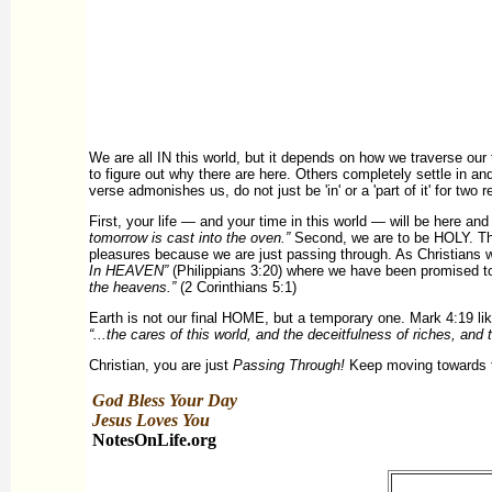
We are all IN this world, but it depends on how we traverse our 
to figure out why there are here. Others completely settle in and
verse admonishes us, do not just be 'in' or a 'part of it' for two 
First, your life — and your time in this world — will be here an
tomorrow is cast into the oven.”
Second, we are to be HOLY. T
pleasures because we are just passing through. As Christians 
In HEAVEN”
(Philippians 3:20) where we have been promised 
the heavens.”
(2 Corinthians 5:1)
Earth is not our final HOME, but a temporary one. Mark 4:19 li
“...the cares of this world, and the deceitfulness of riches, and t
Christian, you are just
Passing Through!
Keep moving towards the
God Bless Your Day
Jesus Loves You
NotesOnLife.org