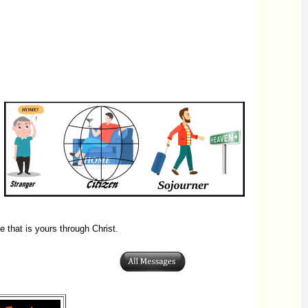
 that is yours through Christ.