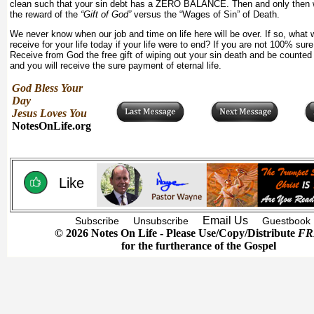
clean such that your sin debt has a ZERO BALANCE. Then and only then w
the reward of the
“Gift of God”
versus the “Wages of Sin” of Death.
We never know when our job and time on life here will be over. If so, what
receive for your life today if your life were to end? If you are not 100% sur
Receive from God the free gift of wiping out your sin death and be counted 
and you will receive the sure payment of eternal life.
God Bless Your
Day
Jesus Loves You
NotesOnLife.org
Like
Email Us
Subscribe
Unsubscribe
Guestbook
© 2026 Notes On Life - Please Use/Copy/Distribute
FR
for the furtherance of the Gospel