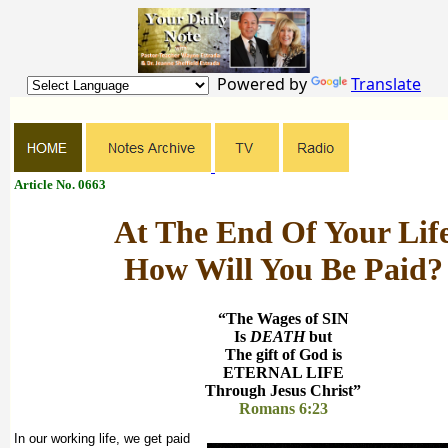
Powered by
Translate
Article No. 0663
At The End Of Your Lif
How Will You Be Paid?
“The Wages of SIN
Is
DEATH
but
The gift of God is
ETERNAL LIFE
Through Jesus Christ”
Romans 6:23
In our working life, we get paid