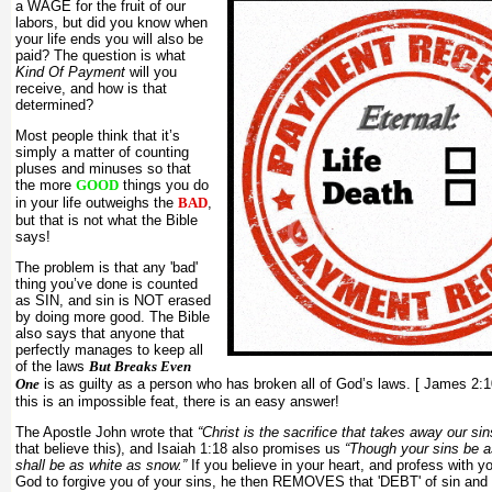
a WAGE for the fruit of our
labors, but did you know when
your life ends you will also be
paid? The question is what
Kind Of Payment
will you
receive, and how is that
determined?
Most people think that it’s
simply a matter of counting
pluses and minuses so that
the more
GOOD
things you do
in your life outweighs the
BAD
,
but that is not what the Bible
says!
The problem is that any 'bad'
thing you’ve done is counted
as SIN, and sin is NOT erased
by doing more good. The Bible
also says that anyone that
perfectly manages to keep all
of the laws
But Breaks Even
One
is as guilty as a person who has broken all of God’s laws. [ James 2:
this is an impossible feat, there is an easy answer!
The Apostle John wrote that
“Christ is the sacrifice that takes away our sin
that believe this), and Isaiah 1:18 also promises us
“Though your sins be a
shall be as white as snow.”
If you believe in your heart, and profess with y
God to forgive you of your sins, he then REMOVES that 'DEBT' of sin and 