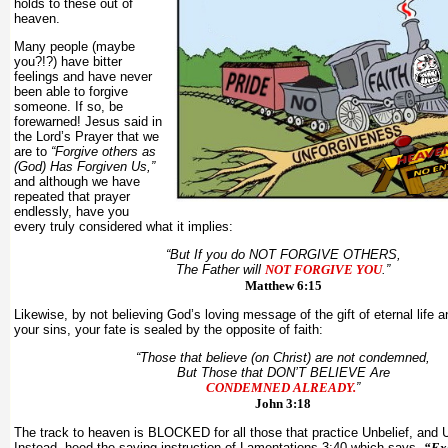
holds to these out of
heaven.
Many people (maybe
you?!?) have bitter
feelings and have never
been able to forgive
someone. If so, be
forewarned! Jesus said in
the Lord’s Prayer that we
are to
“Forgive others as
(God) Has Forgiven Us,”
and although we have
repeated that prayer
endlessly, have you
every truly considered what it implies:
“But If you do NOT FORGIVE
OTHERS
,
The Father will
NOT FORGIVE
YOU
.”
Matthew 6:15
Likewise, by not believing God’s loving message of the gift of eternal life a
your sins, your fate is sealed by the opposite of faith:
“Those that believe (on Christ) are not condemned,
But Those that DON’T BELIEVE Are
CONDEMNED ALREADY.
”
John 3:18
The track to heaven is BLOCKED for all those that practice Unbelief, and 
Instead, heed the saving instruction of Lamentations 3:40 which says,
“Ex