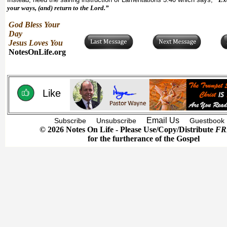
your ways, (and) return to the Lord.”
God Bless Your
Day
Jesus Loves You
NotesOnLife.org
Like
Email Us
Subscribe
Unsubscribe
Guestbook
© 2026 Notes On Life - Please Use/Copy/Distribute
FR
for the furtherance of the Gospel