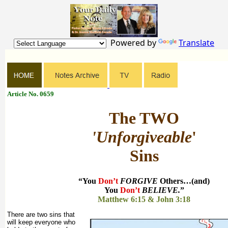
Powered by
Translate
Article No. 0659
The TWO
'Unforgiveable
'
Sins
“You
Don’t
FORGIVE
Others…(and)
You
Don’t
BELIEVE.
”
Matthew 6:15 & John 3:18
There are two sins that
will keep everyone who