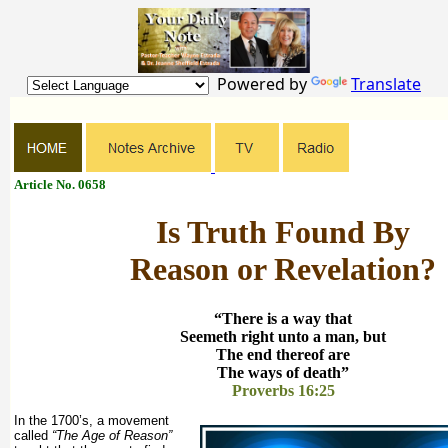
Powered by
Translate
Article No. 0658
Is Truth Found By
Reason or Revelation?
“There is a way that
Seemeth right unto a man, but
The end thereof are
The ways of death”
Proverbs 16:25
In the 1700’s, a movement
called
“The Age of Reason”