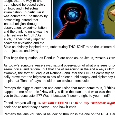
taught that the way to find
truth should be based solely
on logic and intellectual
examination. In particular it
was counter to Christianity by
advocating instead that
'natural religion' through
observation, experimentation
and the thinking mind was the
only real way to 'truth.' As
such, it specifically rejected
heavenly revelation and the
Bible as divinely-inspired truth, substituting THOUGHT to be the ultimate d
truth, justice, and living.
This begs the question, as Pontius Pilate once asked Jesus,
“What is Tru
As today’s scripture verse says, natural observation of what one sees or 
seem
logical and rational, but that line of reasoning in the end always ultima
example, the former League of Nations - and later the UN - as earnestly as 
daily prove that the brightest minds of science, philosophy and diplomacy 
utopia that 'Reason' says should be an obvious conclusion.
Perhaps the biggest question and conclusion that most come to is, 'I *think
happen to me after I die.' How will you fill in the blank, and what was the s
you to that conclusion??? Was it because 'it seems right' to your mind?
Friend, are you willing
To Bet Your ETERNITY On
“A Way That Seems Righ
back and re-read today’s verse…and how it ends.
Perhaps the lens you should be looking through is the one on the RIGHT 