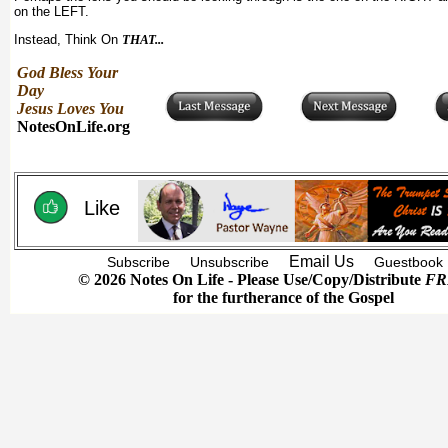
on the LEFT.
Instead, Think On
THAT...
God Bless Your
Day
Jesus Loves You
NotesOnLife.org
Like
Email Us
Subscribe
Unsubscribe
Guestbook
© 2026 Notes On Life - Please Use/Copy/Distribute
FR
for the furtherance of the Gospel