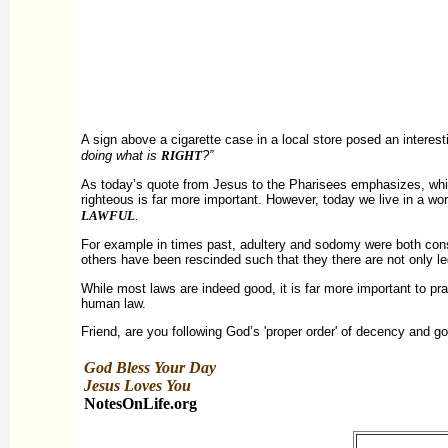
A sign above a cigarette case in a local store posed an interest
doing what is
RIGHT
?”
As today’s quote from Jesus to the Pharisees emphasizes, whi
righteous is far more important. However, today we live in a wo
LAWFUL
.
For example in times past, adultery and sodomy were both consi
others have been rescinded such that they there are not only l
While most laws are indeed good, it is far more important to pr
human law.
Friend, are you following God’s 'proper order' of decency and go
God Bless Your Day
Jesus Loves You
NotesOnLife.org