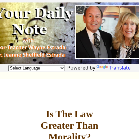
Powered by
Translate
Is The Law
Greater Than
Morality?