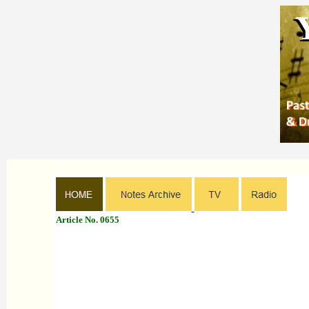
Article No. 0655