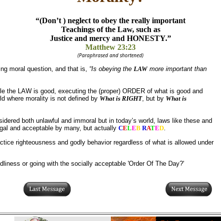
“(Don’t ) neglect to obey the really important
Teachings of the Law, such as
Justice and mercy and HONESTY.”
Matthew 23:23
(Paraphrased and shortened)
ing moral question, and that is,
“Is obeying the
LAW
more important than
le the LAW is good, executing the (proper) ORDER of what is good and
rld where morality is not defined by
What is RIGHT
, but by
What is
dered both unlawful and immoral but in today’s world, laws like these and
egal and acceptable by many, but actually
C
E
L
E
B
R
A
T
E
D
.
actice righteousness and godly behavior regardless of what is allowed under
dliness or going with the socially acceptable 'Order Of The Day?'