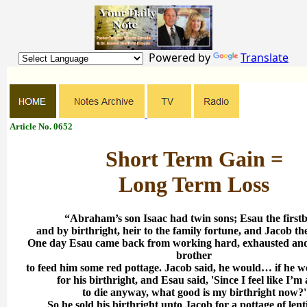
Powered by
Translate
Article No. 0652
Short Term Gain =
Long Term Loss
“Abraham’s son Isaac had twin sons; Esau the first
and by birthright, heir to the family fortune, and Jacob th
One day Esau came back from working hard, exhausted and
brother
to feed him some red pottage. Jacob said, he would… if he wo
for his birthright, and Esau said, 'Since I feel like I’m
to die anyway, what good is my birthright now?'
So he sold his birthright unto Jacob for a pottage of lent