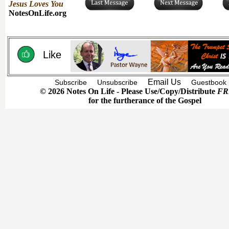
Jesus Loves You
NotesOnLife.org
Like
Email Us
Subscribe
Unsubscribe
Guestbook
© 2026 Notes On Life - Please Use/Copy/Distribute
FR
for the furtherance of the Gospel