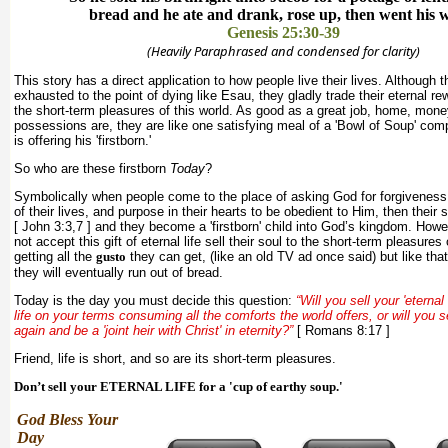
bread and he ate and drank, rose up, then went his 
Genesis 25:30-39
(Heavily Paraphrased and condensed for clarity)
This story has a direct application to how people live their lives. Although
exhausted to the point of dying like Esau, they gladly trade their eternal re
the short-term pleasures of this world. As good as a great job, home, mon
possessions are, they are like one satisfying meal of a 'Bowl of Soup' co
is offering his 'firstborn.'
So who are these firstborn
Today
?
Symbolically when people come to the place of asking God for forgiveness 
of their lives, and purpose in their hearts to be obedient to Him, then their s
[ John 3:3,7 ] and they become a 'firstborn' child into God’s kingdom. Howe
not accept this gift of eternal life sell their soul to the short-term pleasures 
getting all the
gusto
they can get, (like an old TV ad once said) but like tha
they will eventually run out of bread.
Today is the day you must decide this question:
“Will you sell your 'eternal b
life on your terms consuming all the comforts the world offers, or will you 
again and be a 'joint heir with Christ' in eternity?”
[ Romans 8:17 ]
Friend, life is short, and so are its short-term pleasures.
Don’t sell your ETERNAL LIFE for a 'cup of earthy soup.'
God Bless Your
Day