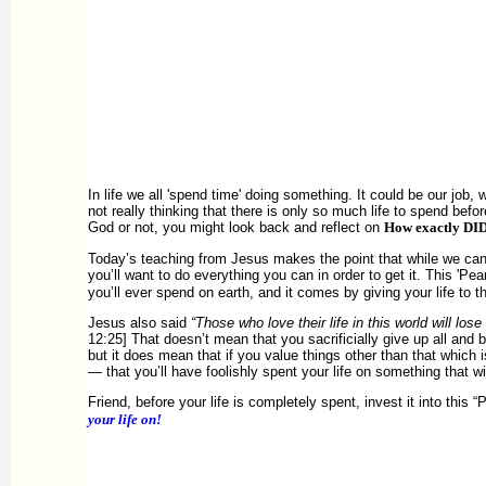
In life we all 'spend time' doing something. It could be our job, 
not really thinking that there is only so much life to spend befor
God or not, you might look back and reflect on
How exactly DI
Today’s teaching from Jesus makes the point that while we can s
you’ll want to do everything you can in order to get it. This 'Pear
you’ll ever spend on earth, and it comes by giving your life to th
Jesus also said
“Those who love their life in this world will lose 
12:25] That doesn’t mean that you sacrificially give up all and
but it does mean that if you value things other than that which 
— that you’ll have foolishly spent your life on something that wi
Friend, before your life is completely spent, invest it into th
your life on!