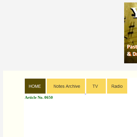
Article No. 0650