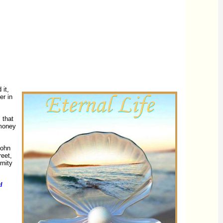
 it,
er in
 that
 money
ohn
reet,
rnity
d