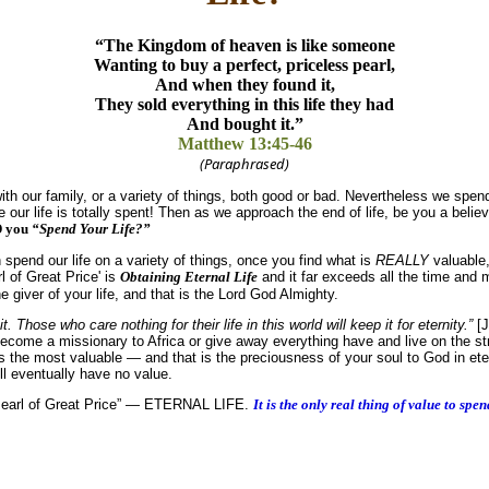
“The Kingdom of heaven is like someone
Wanting to buy a perfect, priceless pearl,
And when they found it,
They sold everything in this life they had
And bought it.”
Matthew 13:45-46
(Paraphrased)
with our family, or a variety of things, both good or bad. Nevertheless we spend
e our life is totally spent! Then as we approach the end of life, be you a believ
D you
“Spend Your Life?”
pend our life on a variety of things, once you find what is
REALLY
valuable,
l of Great Price' is
Obtaining Eternal Life
and it far exceeds all the time and
e giver of your life, and that is the Lord God Almighty.
it. Those who care nothing for their life in this world will keep it for eternity.”
[J
 become a missionary to Africa or give away everything have and live on the st
is the most valuable — and that is the preciousness of your soul to God in ete
ll eventually have no value.
is “Pearl of Great Price” — ETERNAL LIFE.
It is the only real thing of value to spen