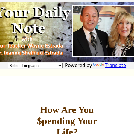
Powered by
Translate
How Are You
$pending Your
Life?