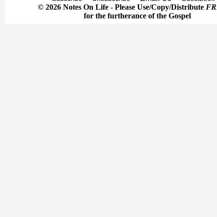
© 2026 Notes On Life - Please Use/Copy/Distribute
FR
for the furtherance of the Gospel