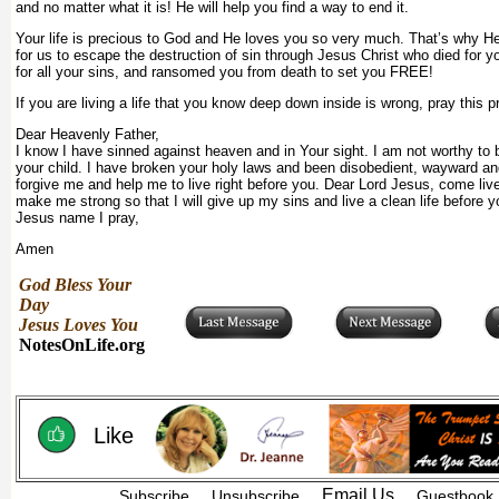
and no matter what it is! He will help you find a way to end it.
Your life is precious to God and He loves you so very much. That’s why 
for us to escape the destruction of sin through Jesus Christ who died for yo
for all your sins, and ransomed you from death to set you FREE!
If you are living a life that you know deep down inside is wrong, pray this p
Dear Heavenly Father,
I know I have sinned against heaven and in Your sight. I am not worthy to b
your child. I have broken your holy laws and been disobedient, wayward an
forgive me and help me to live right before you. Dear Lord Jesus, come liv
make me strong so that I will give up my sins and live a clean life before y
Jesus name I pray,
Amen
God Bless Your
Day
Jesus Loves You
NotesOnLife.org
Like
Email Us
Subscribe
Unsubscribe
Guestbook