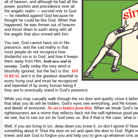
all of heaven, and although he had all the
power, position and precedence over all
the angelic realm — second only to God
— he rebelled against God because he
thought he could be like God. When that
happened, he was thrown out of heaven
and thrust down to earth along with all
the angels that also sinned with him.
You see, God cannot have sin in His
presence, and the sad reality is that
most people do not recognize how
disdainful sin is to God, and how it keeps
them away from Him,
both now and in
eternity
. Sadly today the very word is
blissfully ignored, but the fact is this:
SIN
IS REAL
and it is the greatest downfall to
every living soul and must be recognized
and repented of by every human being if
they are to eventually stand in God’s presence.
While you may casually walk through the sin door and quietly close it behi
that what you do will be hidden, God’s eyes see everything, and He knows
and deeds of everyone.
No sin is hidden from Him.
When we break God’s law
righteousness are a mirror that reflects back not the self-righteous good pe
we see, but to see our sin as God sees us. But if that is the case, what is 
Well, if you are living in sin, deep down you know it, so don’t ignore it! Now
something about it! Shut the door on sin and open the door to God. Right n
knees and ask God to forgive you and help you to give up whatever sins ar