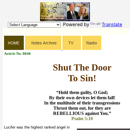
Powered by
Translate
Article No. 0646
Shut The Door
To Sin!
“Hold them guilty, O God;
By their own devices let them fall!
In the multitude of their transgressions
Thrust them out, for they are
REBELLIOUS against You.”
Psalm 5:10
Lucifer was the highest ranked angel in