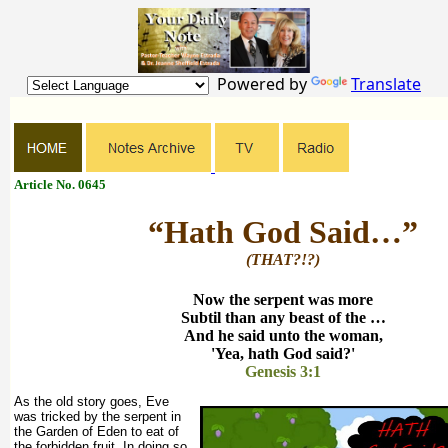
Powered by
Translate
Article No. 0645
“Hath God Said…”
(THAT?!?)
Now the serpent was more
Subtil than any beast of the …
And he said unto the woman,
'Yea, hath God said?'
Genesis 3:1
As the old story goes, Eve
was tricked by the serpent in
the Garden of Eden to eat of
the forbidden fruit. In doing so