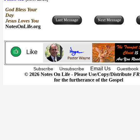
God Bless Your
Day
Jesus Loves You
NotesOnLife.org
Like
Email Us
Subscribe
Unsubscribe
Guestbook
© 2026 Notes On Life - Please Use/Copy/Distribute
FR
for the furtherance of the Gospel