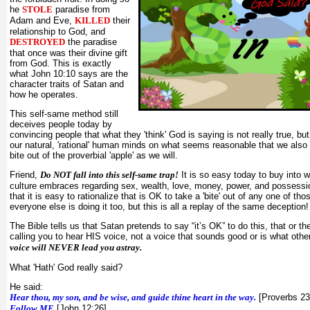
he
STOLE
paradise from
Adam and Eve,
KILLED
their
relationship to God, and
DESTROYED
the paradise
that once was their divine gift
from God. This is exactly
what John 10:10 says are the
character traits of Satan and
how he operates.
This self-same method still
deceives people today by
convincing people that what they 'think' God is saying is not really true, b
our natural, 'rational' human minds on what seems reasonable that we also
bite out of the proverbial 'apple' as we will.
Friend,
Do NOT fall into this self-same trap!
It is so easy today to buy into 
culture embraces regarding sex, wealth, love, money, power, and possessio
that it is easy to rationalize that is OK to take a 'bite' out of any one of t
everyone else is doing it too, but this is all a replay of the same deception!
The Bible tells us that Satan pretends to say “it’s OK” to do this, that or th
calling you to hear HIS voice, not a voice that sounds good or is what othe
voice will NEVER lead you astray.
What 'Hath' God really said?
He said:
Hear thou, my son, and be wise, and guide thine heart in the way.
[Proverbs 23
Follow ME
[John 12:26]