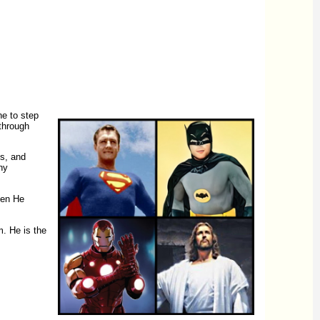
ne to step
 through
ms, and
ny
en He
m. He is the