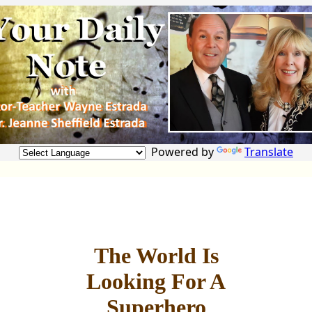
Powered by
Translate
The World Is
Looking For A
Superhero