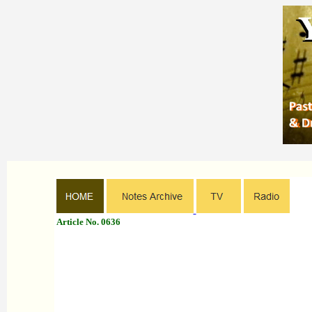
Article No. 0636