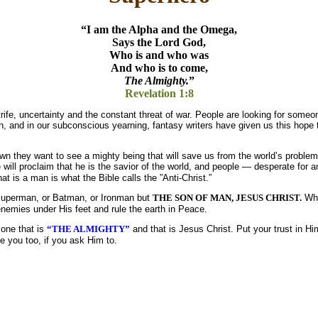
“I am the Alpha and the Omega,
Says the Lord God,
Who is and who was
And who is to come,
The Almighty.
”
Revelation 1:8
rife, uncertainty and the constant threat of war. People are looking for someo
on, and in our subconscious yearning, fantasy writers have given us this hope
n they want to see a mighty being that will save us from the world’s proble
 will proclaim that he is the savior of the world, and people — desperate for a
at is a man is what the Bible calls the ”Anti-Christ.”
 Superman, or Batman, or Ironman but
THE SON OF MAN, JESUS CHRIST.
Wh
s enemies under His feet and rule the earth in Peace.
 one that is
“THE ALMIGHTY”
and that is Jesus Christ. Put your trust in Hi
 you too, if you ask Him to.