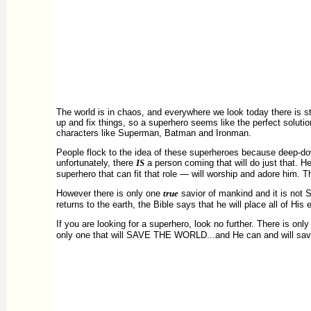
The world is in chaos, and everywhere we look today there is st
up and fix things, so a superhero seems like the perfect soluti
characters like Superman, Batman and Ironman.
People flock to the idea of these superheroes because deep-dow
unfortunately, there
IS
a person coming that will do just that. He
superhero that can fit that role — will worship and adore him. Th
However there is only one
true
savior of mankind and it is not
returns to the earth, the Bible says that he will place all of Hi
If you are looking for a superhero, look no further. There is only
only one that will SAVE THE WORLD...and He can and will save