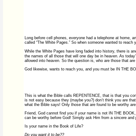
Long before cell phones, everyone had a telephone at home, a
called “The White Pages.” So when someone wanted to reach yo
While the White Pages have long faded into history, there is 
the names of all those that will one day be in heaven. As today
allowed into heaven. So the question is, who are those that ar
God likewise, wants to reach you, and you must be IN THE BOO
This is what the Bible calls REPENTENCE, that is that you con
is not easy because they (maybe you?) don’t think you are that b
what the Bible says! Only those that are found to be worthy are 
Friend, God cannot find you if your name is not IN THE BOOK, a
can be worthy before God! Simply ask Him from a sincere and pu
Is your name in the Book of Life?
Do you want it to be??