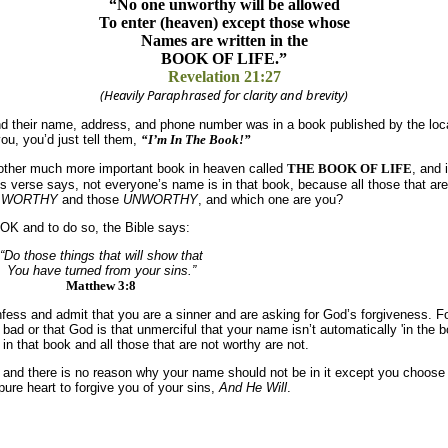
“No one unworthy will be allowed
To enter (heaven) except those whose
Names are written in the
BOOK OF LIFE.”
Revelation 21:27
(Heavily Paraphrased for clarity and brevity)
nd their name, address, and phone number was in a book published by the l
u, you’d just tell them,
“I’m In The Book!”
another much more important book in heaven called
THE BOOK OF LIFE
, and 
’s verse says, not everyone’s name is in that book, because all those that are
e
WORTHY
and those
UNWORTHY
, and which one are you?
K and to do so, the Bible says:
“Do those things that will show that
You have turned from your sins.”
Matthew 3:8
fess and admit that you are a sinner and are asking for God’s forgiveness. F
ad or that God is that unmerciful that your name isn’t automatically 'in the b
in that book and all those that are not worthy are not.
nd there is no reason why your name should not be in it except you choose n
re heart to forgive you of your sins,
And He Will
.