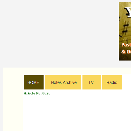
Article No. 0628