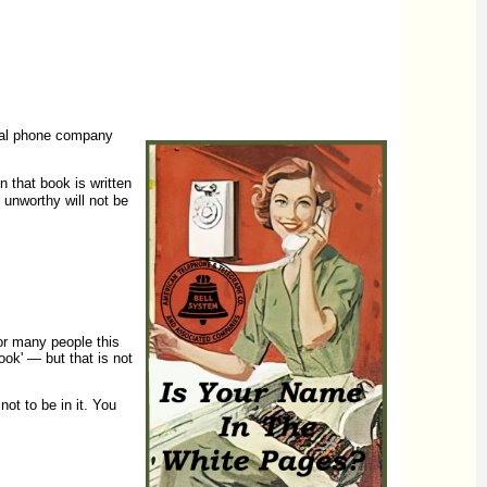
ocal phone company
in that book is written
 unworthy will not be
or many people this
ook' — but that is not
ot to be in it. You