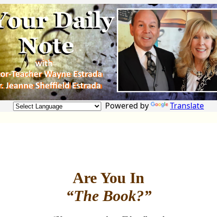
Powered by
Translate
Are You In
“The Book?”