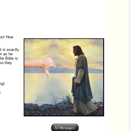
you! How
t is exactly
im as he
he Bible is
so they
ld!
D
.