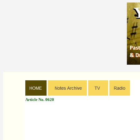
Article No. 0620