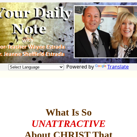
Powered by
Translate
What Is So
UNATTRACTIVE
About CHRIST That