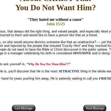
You Do Not Want Him?
"They hated me without a cause"
John 15:25
s, that always did the right thing, and valued people, and especially liked 
racted to them and would like to have a person like that as a friend.
ties, so why would anyone dismiss someone like that as unattractive? — yet tha
m and rejected by the people that shouted 'Crucify Him!' and they mocked h
ople do not want to have the Bible or Christ discussed in the public sphere. T
age in a manager celebrating his birth is considered
OFFENSIVE
and in doing 
to ask yourself is,
“Why Do You Not Want Him??”
 is, you’ll discover that He is the most
ATTRACTIVE
thing in the whole wor
 hand for years pushing him away, He is patiently waiting to call you
FRIEN