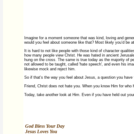
Imagine for a moment someone that was kind, loving and generou
would you feel about someone like that? Most likely you’d be att
It is hard to not like people with those kind of character quali
how many people view Christ. He was hated in ancient Jerusale
hung on the cross. The same is true today as the majority of pe
not allowed to be taught, called 'hate speech', and even his im
likewise mock and reject him.
So if that’s the way you feel about Jesus, a question you have 
Friend, Christ does not hate you. When you know Him for who He
Today, take another look at Him. Even if you have held out your
God Bless Your Day
Jesus Loves You