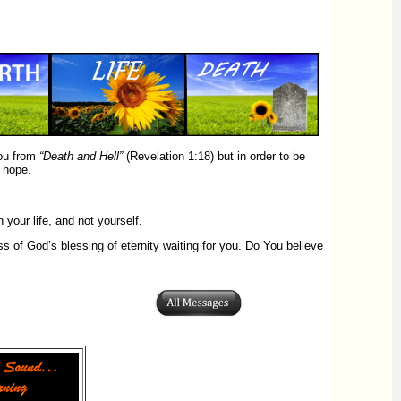
you from
“Death and Hell”
(Revelation 1:18) but in order to be
 hope.
your life, and not yourself.
 of God’s blessing of eternity waiting for you. Do You believe