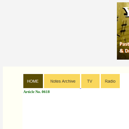
Article No. 0618