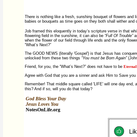
There is nothing like a fresh, sunshiny bouquet of flowers and l
babies or bouquets as time goes on they both shall wither and 
Job framed this eloquently in today’s scripture verse in that whi
flowering field in the sunshine, it can also be
“Full Of Trouble”
as
when the flower of our field through life ends and the only flowe
“What’s Next?”
The GOOD NEWS (literally 'Gospel') is that Jesus has conquer
unlocked from these two things
“You must be Born Again”
(John
Friend, for you, the “What’s Next?” does not have to be
Eterna
Agree with God that you are a sinner and ask Him to Save you f
Remember! That middle square called 'LIFE' will one day end, 
this? And if so, will you do that today?
God Bless Your Day
Jesus Loves You
NotesOnLife.org
Lik