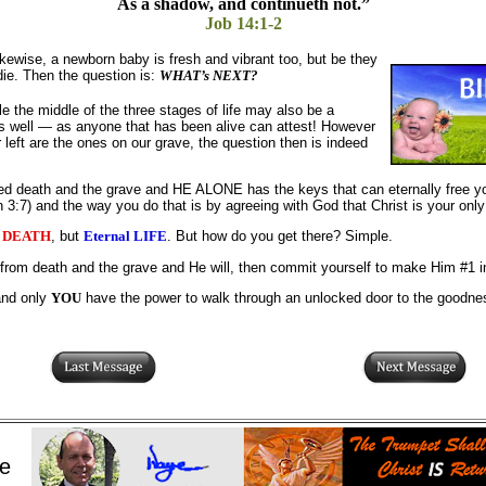
As a shadow, and continueth not.”
Job 14:1-2
ikewise, a newborn baby is fresh and vibrant too, but be they
die. Then the question is:
WHAT’s NEXT?
le the middle of the three stages of life may also be a
 well — as anyone that has been alive can attest! However
r left are the ones on our grave, the question then is indeed
ed death and the grave and HE ALONE has the keys that can eternally free 
 3:7) and the way you do that is by agreeing with God that Christ is your only
l DEATH
, but
Eternal LIFE
. But how do you get there? Simple.
rom death and the grave and He will, then commit yourself to make Him #1 in 
and only
YOU
have the power to walk through an unlocked door to the goodness
e