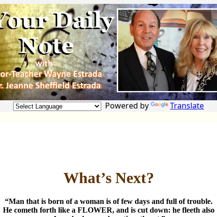
Powered by
Translate
What’s Next?
“Man that is born of a woman is of few days and full of trouble.
He cometh forth like a FLOWER, and is cut down: he fleeth also