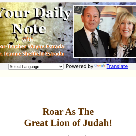
Powered by
Translate
Roar As The
Great Lion of Judah!