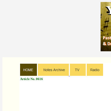
Article No. 0616