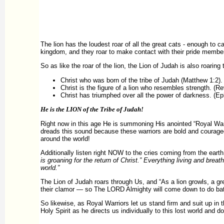
The lion has the loudest roar of all the great cats - enough to 
kingdom, and they roar to make contact with their pride members 
So as like the roar of the lion, the Lion of Judah is also roaring
Christ who was born of the tribe of Judah (Matthew 1:2).
Christ is the figure of a lion who resembles strength. (Rev
Christ has triumphed over all the power of darkness. (Ep
He is the LION of the Tribe of Judah!
Right now in this age He is summoning His anointed “Royal Warr
dreads this sound because these warriors are bold and courageo
around the world!
Additionally listen right NOW to the cries coming from the ear
is groaning for the return of Christ.” Everything living and brea
world.”
The Lion of Judah roars through Us, and “As a lion growls, a gre
their clamor — so The LORD Almighty will come down to do batt
So likewise, as Royal Warriors let us stand firm and suit up in 
Holy Spirit as he directs us individually to this lost world an