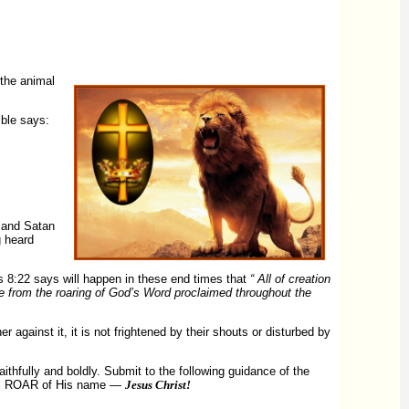
 the animal
ible says:
— and Satan
g heard
s 8:22 says will happen in these end times that
“ All of creation
come from the roaring of God’s Word proclaimed throughout the
against it, it is not frightened by their shouts or disturbed by
ithfully and boldly. Submit to the following guidance of the
erful ROAR of His name —
Jesus Christ!