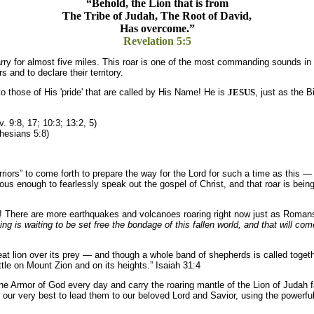
“Behold, the Lion that is from
The Tribe of Judah, The Root of David,
Has overcome.”
Revelation 5:5
carry for almost five miles. This roar is one of the most commanding sounds in
and to declare their territory.
 to those of His 'pride' that are called by His Name! He is
JESUS
, just as the B
. 9:8, 17; 10:3; 13:2, 5)
hesians 5:8)
iors” to come forth to prepare the way for the Lord for such a time as this 
us enough to fearlessly speak out the gospel of Christ, and that roar is bein
th! There are more earthquakes and volcanoes roaring right now just as Roman
thing is waiting to be set free the bondage of this fallen world, and that will 
at lion over its prey — and though a whole band of shepherds is called together 
le on Mount Zion and on its heights.” Isaiah 31:4
the Armor of God every day and carry the roaring mantle of the Lion of Judah fa
d do our very best to lead them to our beloved Lord and Savior, using the pow